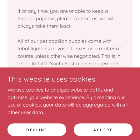
If at any time, you are unable to keep a
Sabelia papillon, please contact us, we will
always take them back!
All of our pet papillon puppies come with
tubal ligations or vasectomies as a matter of
course unless otherwise negotiated. This is in
order to fulfill South Australian requirements
set out by the Dog and Cat Management Act.
This website uses cookies.
We use cookies to analyze website traffic and
optimize your website experience. By accepting our
use of cookies, your data will be aggregated with all
COPYRIGHT © 2025 SABELIA PAPILLONS - ALL RIGHTS
RESERVED.
other user data.
POWERED BY
DECLINE
ACCEPT