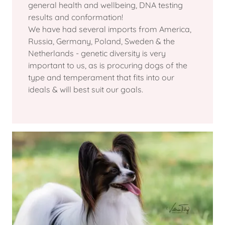
general health and wellbeing, DNA testing
results and conformation!
We have had several imports from America,
Russia, Germany, Poland, Sweden & the
Netherlands - genetic diversity is very
important to us, as is procuring dogs of the
type and temperament that fits into our
ideals & will best suit our goals.