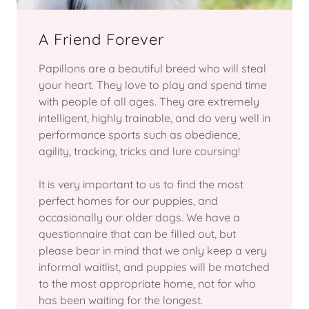
A Friend Forever
Papillons are a beautiful breed who will steal
your heart. They love to play and spend time
with people of all ages. They are extremely
intelligent, highly trainable, and do very well in
performance sports such as obedience,
agility, tracking, tricks and lure coursing!
It is very important to us to find the most
perfect homes for our puppies, and
occasionally our older dogs. We have a
questionnaire that can be filled out, but
please bear in mind that we only keep a very
informal waitlist, and puppies will be matched
to the most appropriate home, not for who
has been waiting for the longest.