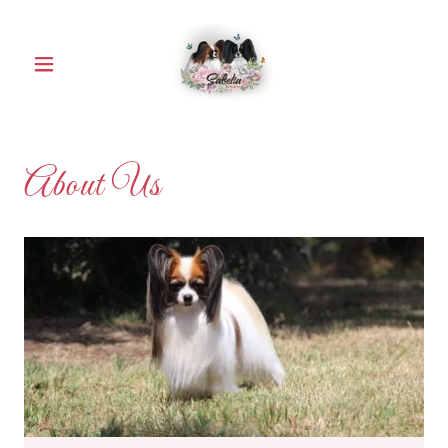
About Us