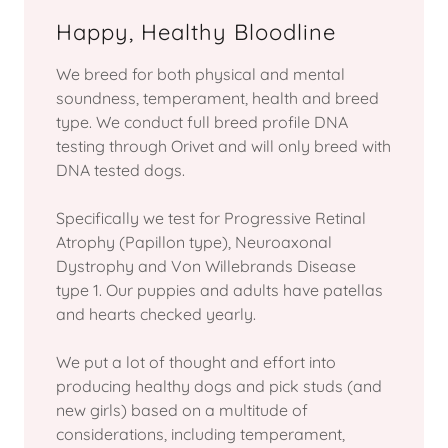
Happy, Healthy Bloodline
We breed for both physical and mental
soundness, temperament, health and breed
type. We conduct full breed profile DNA
testing through Orivet and will only breed with
DNA tested dogs.
Specifically we test for Progressive Retinal
Atrophy (Papillon type), Neuroaxonal
Dystrophy and Von Willebrands Disease
type 1. Our puppies and adults have patellas
and hearts checked yearly.
We put a lot of thought and effort into
producing healthy dogs and pick studs (and
new girls) based on a multitude of
considerations, including temperament,